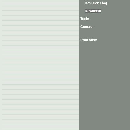
Revisions log
Download
Tools
Contact
Print view