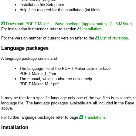
Installation file Setup.exe
Help files required for the installation (ini files)
Download: PDF-T-Maker — Base package (approximately. 2…3 MByte)
For installation instructions refer to section
Installation
.
For the version number of current version refer to the
List of revisions
.
Language packages
A language package consists of:
The language file of the PDF-T-Maker user interface
PDF-T-Maker_L_*.ini
The manual, which is also the online help
PDF-T-Maker_M_*.pdf
It may be that for a specific language only one of the two files is available, t
language file. The language packages available are all included in the Bas
above.
For further language packages refer to page
Translations
.
Installation