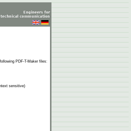
following PDF-T-Maker files:
text sensitive)