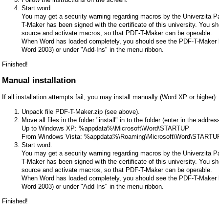
Start word.
You may get a security warning regarding macros by the Univerzita 
T-Maker has been signed with the certificate of this university. You s
source and activate macros, so that PDF-T-Maker can be operable.
When Word has loaded completely, you should see the PDF-T-Maker bu
Word 2003) or under "Add-Ins" in the menu ribbon.
Finished!
Manual installation
If all installation attempts fail, you may install manually (Word XP or higher):
Unpack file PDF-T-Maker.zip (see above).
Move all files in the folder "install" in to the folder (enter in the addr
Up to Windows XP: %appdata%\Microsoft\Word\STARTUP
From Windows Vista: %appdata%\Roaming\Microsoft\Word\STARTU
Start word.
You may get a security warning regarding macros by the Univerzita 
T-Maker has been signed with the certificate of this university. You s
source and activate macros, so that PDF-T-Maker can be operable.
When Word has loaded completely, you should see the PDF-T-Maker bu
Word 2003) or under "Add-Ins" in the menu ribbon.
Finished!