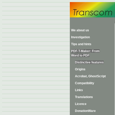
We about us
Investigation
Tips and hints
PDF-T-Maker: From
Word to PDF
Distinctive features
Origins
Acrobat, GhostScript
Compatibility
Links
Translations
Licence
DonationWare