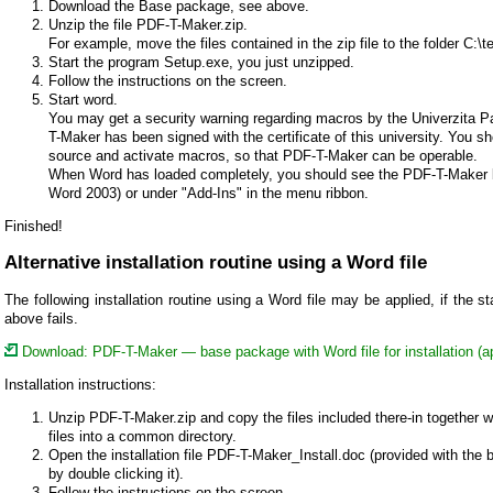
Download the Base package, see above.
Unzip the file PDF-T-Maker.zip.
For example, move the files contained in the zip file to the folder C:\
Start the program Setup.exe, you just unzipped.
Follow the instructions on the screen.
Start word.
You may get a security warning regarding macros by the Univerzita 
T-Maker has been signed with the certificate of this university. You s
source and activate macros, so that PDF-T-Maker can be operable.
When Word has loaded completely, you should see the PDF-T-Maker bu
Word 2003) or under "Add-Ins" in the menu ribbon.
Finished!
Alternative installation routine using a Word file
The following installation routine using a Word file may be applied, if the st
above fails.
Download: PDF-T-Maker — base package with Word file for installation (
Installation instructions:
Unzip PDF-T-Maker.zip and copy the files included there-in together w
files into a common directory.
Open the installation file PDF-T-Maker_Install.doc (provided with the
by double clicking it).
Follow the instructions on the screen.