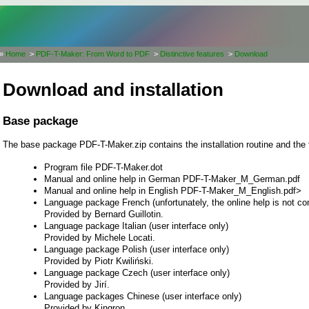
»
Home
>
PDF-T-Maker: From Word to PDF
>
Distinctive features
>
Download
Download and installation
Base package
The base package PDF-T-Maker.zip contains the installation routine and the 
Program file PDF-T-Maker.dot
Manual and online help in German PDF-T-Maker_M_German.pdf
Manual and online help in English PDF-T-Maker_M_English.pdf>
Language package French (unfortunately, the online help is not con
Provided by Bernard Guillotin.
Language package Italian (user interface only)
Provided by Michele Locati.
Language package Polish (user interface only)
Provided by Piotr Kwiliński.
Language package Czech (user interface only)
Provided by Jirí.
Language packages Chinese (user interface only)
Provided by Kingron.