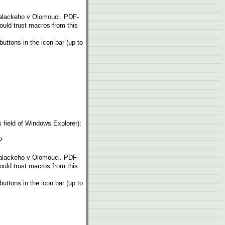
Palackeho v Olomouci. PDF-
hould trust macros from this
ttons in the icon bar (up to
ess field of Windows Explorer):
P
Palackeho v Olomouci. PDF-
hould trust macros from this
ttons in the icon bar (up to