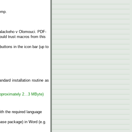
temp.
Palackeho v Olomouci. PDF-
hould trust macros from this
ttons in the icon bar (up to
andard installation routine as
approximately 2…3 MByte)
ith the required language
 base package) in Word (e.g.