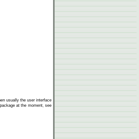
hen usually the user interface
e package at the moment, see