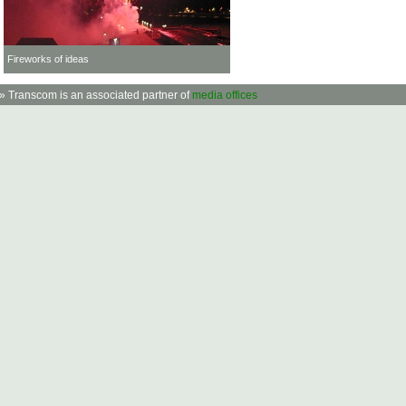
Fireworks of ideas
» Transcom is an associated partner of
media offices