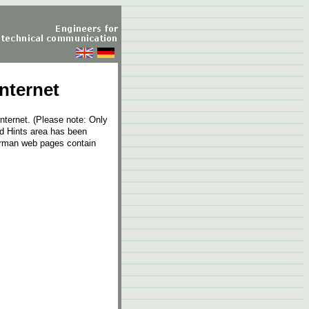
nternet
internet. (Please note: Only
and Hints area has been
erman web pages contain