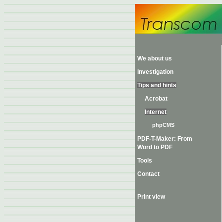
We about us
Investigation
Tips and hints
Acrobat
Internet
phpCMS
PDF-T-Maker: From
Word to PDF
Tools
Contact
Print view