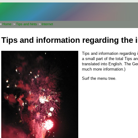
»
Home
>
Tips and hints
>
Internet
Tips and information regarding the i
Tips and information regarding 
a small part of the total Tips 
translated into English. The G
much more information.)
Surf the menu tree.