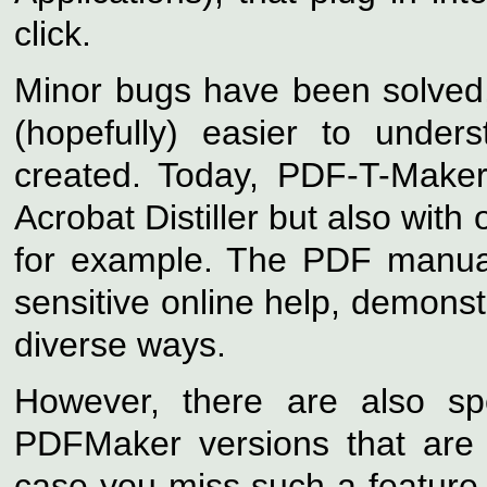
click.
Minor bugs have been solved,
(hopefully) easier to under
created. Today, PDF-T-Maker
Acrobat Distiller but also with
for example. The PDF manual
sensitive online help, demonst
diverse ways.
However, there are also spe
PDFMaker versions that are
case you miss such a feature