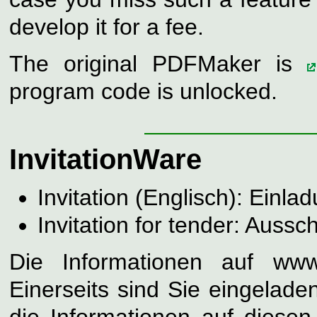
develop it for a fee.
The original PDFMaker is
program code is unlocked.
InvitationWare
Invitation (Englisch): Einla
Invitation for tender: Aussc
Die Informationen auf www.
Einerseits sind Sie eingelade
die Informationen auf diese