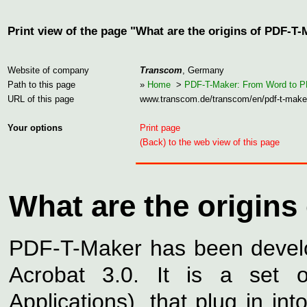
Print view of the page "What are the origins of PDF-T
Website of company
Transcom
, Germany
Path to this page
»
Home
>
PDF-T-Maker: From Word to 
URL of this page
www.transcom.de/transcom/en/pdf-t-make
Your options
Print page
(Back) to the web view of this page
What are the origins
PDF-T-Maker has been devel
Acrobat 3.0. It is a set 
Applications), that plug in i