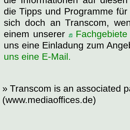
die Tipps und Programme für S
sich doch an Transcom, wen
einem unserer
Fachgebiete
uns eine Einladung zum Ange
uns eine E-Mail.
» Transcom is an associated pa
(www.mediaoffices.de)