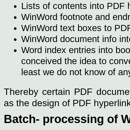
Lists of contents into PDF 
WinWord footnote and endno
WinWord text boxes to PDF
WinWord document info in
Word index entries into bo
conceived the idea to conv
least we do not know of any
Thereby certain PDF documen
as the design of PDF hyperlinks 
Batch- processing of W