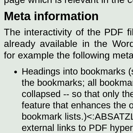
Meta information
The interactivity of the PDF f
already available in the Wo
for example the following meta
Headings into bookmarks (
the bookmarks; all bookmar
collapsed -- so that only th
feature that enhances the o
bookmark lists.)<:ABSATZ
external links to PDF hyperl