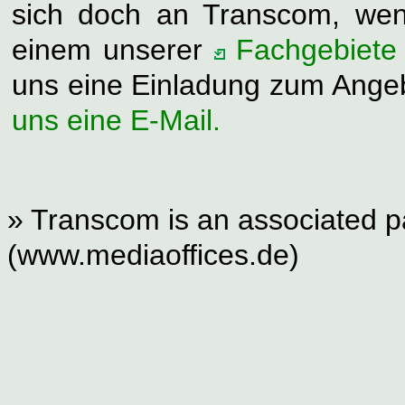
sich doch an Transcom, wen
einem unserer
Fachgebiete
uns eine Einladung zum Ange
uns eine E-Mail.
» Transcom is an associated pa
(www.mediaoffices.de)