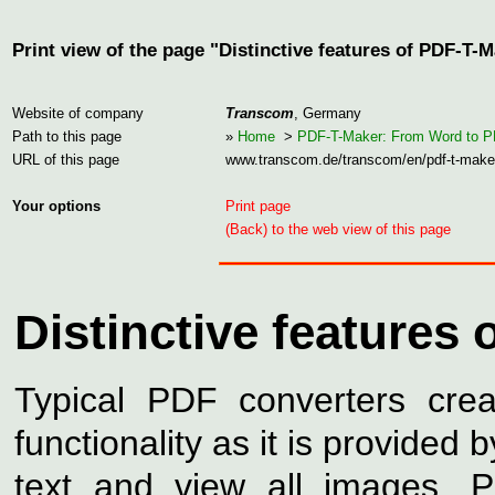
Print view of the page "Distinctive features of PDF-T-
Website of company
Transcom
, Germany
Path to this page
»
Home
>
PDF-T-Maker: From Word to 
URL of this page
www.transcom.de/transcom/en/pdf-t-make
Your options
Print page
(Back) to the web view of this page
Distinctive features
Typical PDF converters cre
functionality as it is provided
text and view all images. 