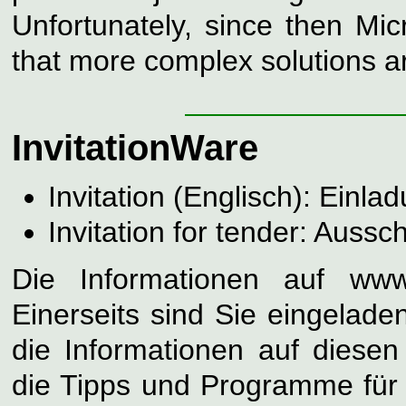
Unfortunately, since then Mi
that more complex solutions a
InvitationWare
Invitation (Englisch): Einla
Invitation for tender: Aussc
Die Informationen auf www.
Einerseits sind Sie eingelade
die Informationen auf diese
die Tipps und Programme für S