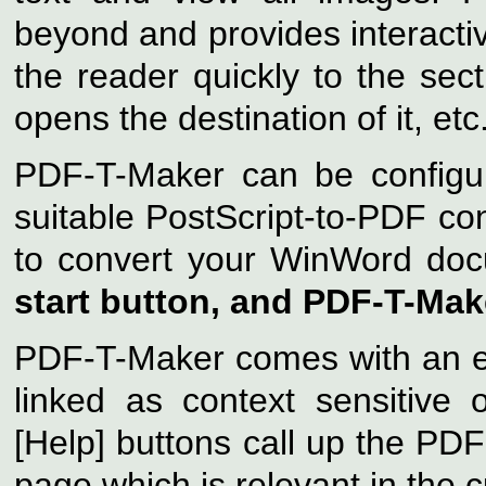
beyond and provides interactiv
the reader quickly to the sect
opens the destination of it, etc
PDF-T-Maker can be configur
suitable PostScript-to-PDF c
to convert your WinWord do
start button, and PDF-T-Make
PDF-T-Maker comes with an ex
linked as context sensitive o
[Help] buttons call up the PDF
page which is relevant in the c