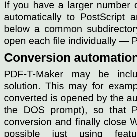
If you have a larger number 
automatically to PostScript 
below a common subdirector
open each file individually — 
Conversion automatio
PDF-T-Maker may be inclu
solution. This may for examp
converted is opened by the aut
the DOS prompt), so that 
conversion and finally close 
possible just using feat