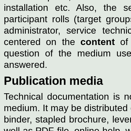
installation etc. Also, the 
participant rolls (target grou
administrator, service techni
centered on the
content
of 
question of the medium use
answered.
Publication media
Technical documentation is no
medium. It may be distributed 
binder, stapled brochure, lever
well as PDF file, online help,