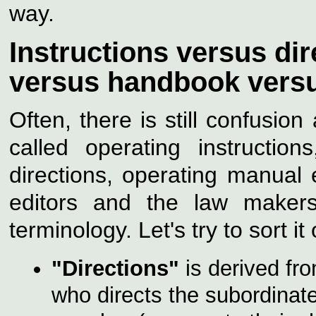
way.
Instructions versus di
versus handbook vers
Often, there is still confusi
called operating instructio
directions, operating manual 
editors and the law makers
terminology. Let's try to sort it
"Directions"
is derived from
who directs the subordinate,