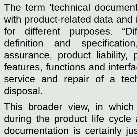
The term 'technical documenta
with product-related data and 
for different purposes. “D
definition and specificatio
assurance, product liability, 
features, functions and interf
service and repair of a tec
disposal.
This broader view, in which
during the product life cycle
documentation is certainly jus