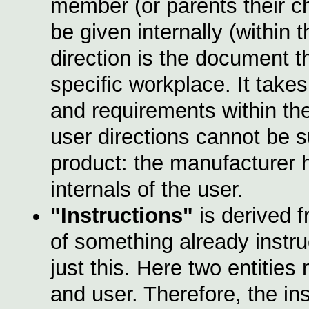
member (or parents their ch
be given internally (within
direction is the document t
specific workplace. It take
and requirements within th
user directions cannot be s
product: the manufacturer
internals of the user.
"Instructions"
is derived 
of something already instr
just this. Here two entitie
and user. Therefore, the in