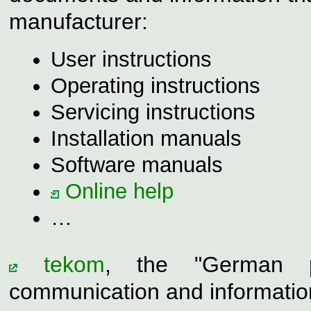
manufacturer:
User instructions
Operating instructions
Servicing instructions
Installation manuals
Software manuals
Online help
…
tekom
, the "German pr
communication and information