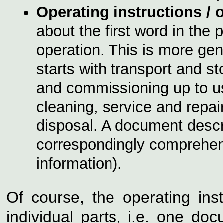
Operating instructions /
o
about the first word in the 
operation. This is more gen
starts with transport and st
and commissioning up to us
cleaning, service and repa
disposal. A document descr
correspondingly comprehens
information).
Of course, the operating ins
individual parts, i.e. one do