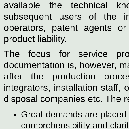
available the technical k
subsequent
users of the i
operators, patent agents or 
product liability.
The focus for service pro
documentation is, however, ma
after the production pro
integrators, installation staff,
o
disposal companies etc. The r
Great demands are placed 
comprehensibility and clarit