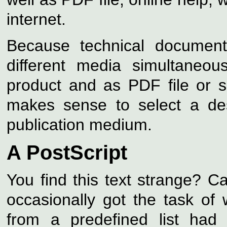
internet.
Because technical document
different media simultaneo
product and as PDF file or s
makes sense to select a des
publication medium.
A PostScript
You find this text strange?
occasionally got the task of 
from a predefined list had