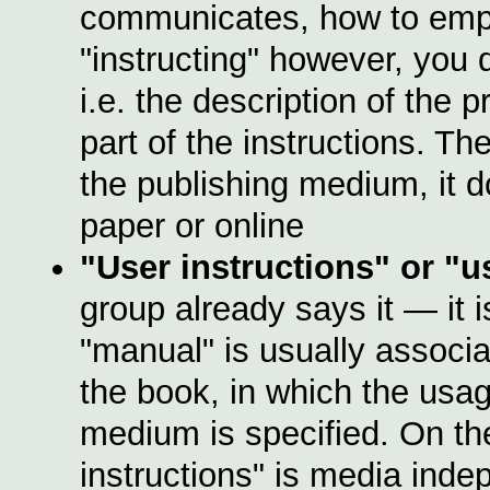
communicates, how to emp
"instructing" however, you 
i.e. the description of the 
part of the instructions. Th
the publishing medium, it d
paper or online
"User instructions" or
"u
group already says it — it 
"manual" is usually associa
the book, in which the usag
medium is specified. On th
instructions" is media inde