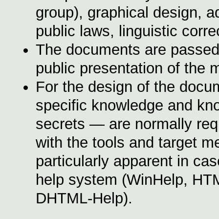
group), graphical design, a
public laws, linguistic corr
The documents are passed on
public presentation of the 
For the design of the docume
specific knowledge and k
secrets — are normally requ
with the tools and target 
particularly apparent in ca
help system (
WinHelp,
HTM
DHTML-Help).