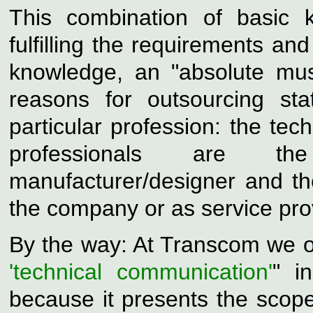
This combination of basic 
fulfilling the requirements and
knowledge, an "absolute mus
reasons for outsourcing st
particular profession: the
tech
professionals are t
manufacturer/designer and the
the company or as service pro
By the way: At Transcom we o
'technical communication'
" i
because it presents the scope