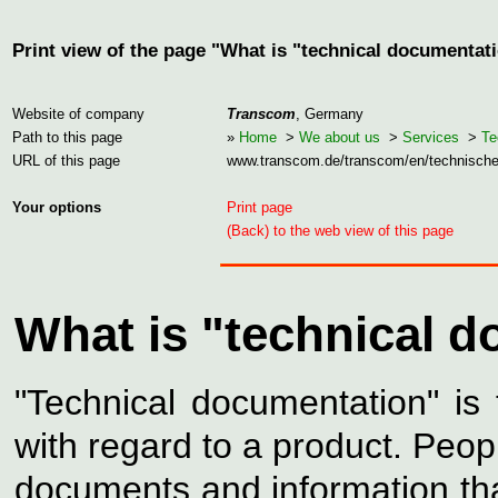
Print view of the page "What is "technical documentat
Website of company
Transcom
, Germany
Path to this page
»
Home
>
We about us
>
Services
>
Te
URL of this page
www.transcom.de/transcom/en/technisch
Your options
Print page
(Back) to the web view of this page
What is "technical 
"Technical documentation" is
with regard to a product. Peop
documents and information tha