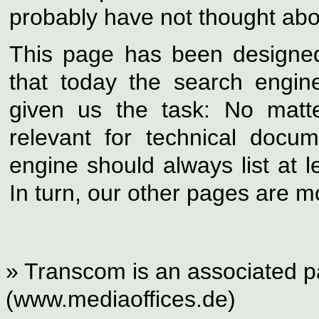
probably have not thought about
This page has been designed 
that today the search engin
given us the task: No matt
relevant for technical docu
engine should always list at 
In turn, our other pages are mo
» Transcom is an associated pa
(www.mediaoffices.de)