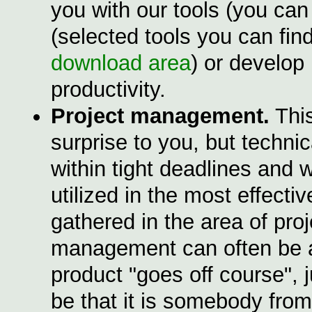
you with our tools (you can 
(selected tools you can fin
download area
) or develop
productivity.
Project management.
This
surprise to you, but techni
within tight deadlines and 
utilized in the most effect
gathered in the area of proj
management can often be app
product "goes off course", 
be that it is somebody fro