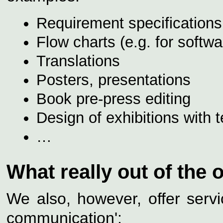
Requirement specifications,
Flow charts (e.g. for softwa
Translations
Posters, presentations
Book pre-press editing
Design of exhibitions with 
…
What really out of the o
We also, however, offer servi
communication':