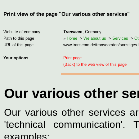
Print view of the page "Our various other services"
Website of company
Transcom
, Germany
Path to this page
»
Home
>
We about us
>
Services
>
Ot
URL of this page
www.transcom.de/transcom/en/sonstiges
Your options
Print page
(Back) to the web view of this page
Our various other se
Our various other services a
'technical communication'.
examples: