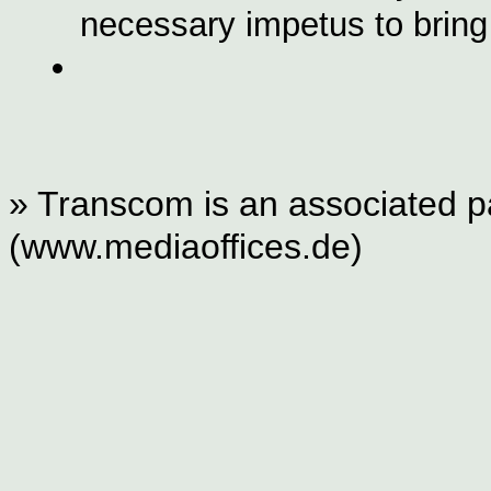
necessary impetus to bring 
» Transcom is an associated pa
(www.mediaoffices.de)