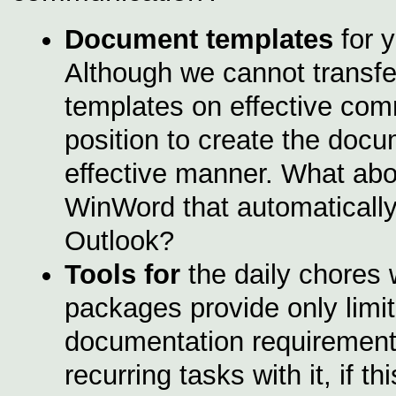
Document templates
for 
Although we cannot transfe
templates on effective comm
position to create the docu
effective manner. What abou
WinWord that automatically
Outlook?
Tools for
the daily chores 
packages provide only limi
documentation requirement
recurring tasks with it, if 